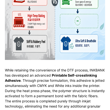
While retaining the convenience of the DTF process, INKBANK
has developed an advanced
Printable Self-crosslinking
Adhesive
. Through precise formulation, this adhesive is jetted
simultaneously with CMYK and White inks inside the printer.
During the heat press phase, the polymer structure is instantly
activated to form a permanent bond with the fabric fibers.
The entire process is completed purely through inkjet
technology, eliminating the need for any additional granular