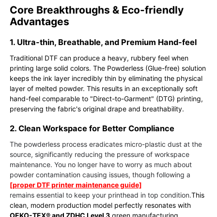
Core Breakthroughs & Eco-friendly
Advantages
1. Ultra-thin, Breathable, and Premium Hand-feel
Traditional DTF can produce a heavy, rubbery feel when
printing large solid colors. The Powderless (Glue-free) solution
keeps the ink layer incredibly thin by eliminating the physical
layer of melted powder. This results in an exceptionally soft
hand-feel comparable to "Direct-to-Garment" (DTG) printing,
preserving the fabric's original drape and breathability.
2. Clean Workspace for Better Compliance
The powderless process eradicates micro-plastic dust at the
source, significantly reducing the pressure of workspace
maintenance. You no longer have to worry as much about
powder contamination causing issues, though following a
[proper DTF printer maintenance guide]
remains essential to keep your printhead in top condition.
This
clean, modern production model perfectly resonates with
OEKO-TEX® and ZDHC Level 3
green manufacturing