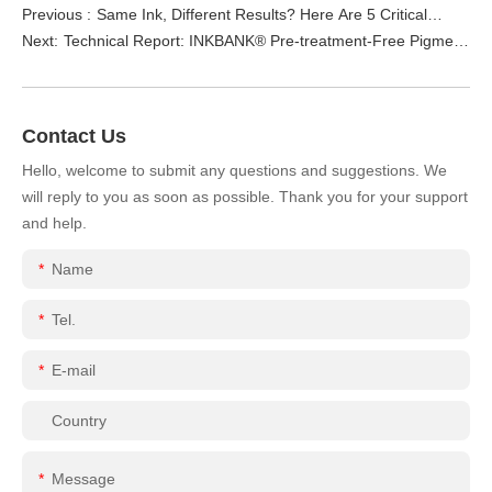
Previous :
Same Ink, Different Results? Here Are 5 Critical
Next:
Technical Report: INKBANK® Pre-treatment-Free Pigment
Reasons Why (Stop Blaming the Ink Cartridge!)
Ink for Ricoh G6 – Eliminate Pre-treatment & Elevate
Color Fastness
Contact Us
Hello, welcome to submit any questions and suggestions. We
will reply to you as soon as possible. Thank you for your support
and help.