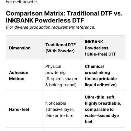
hot melt powder.
Comparison Matrix: Traditional DTF vs.
INKBANK Powderless DTF
(For diverse production requirement reference)
INKBANK
Traditional DTF
Dimension
Powderless
(With Powder)
(Glue-free) DTF
Physical
Chemical
Adhesion
powdering
crosslinking
Method
(Requires shaker
(Inline printable
& baking tunnel)
liquid adhesive)
Ultra-thin, soft,
Noticeable
highly breathable,
Hand-feel
adhesive layer,
comparable to
thicker texture
water-based dye
feel