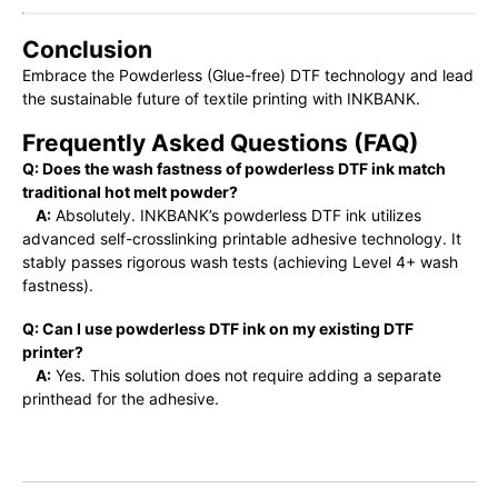
Conclusion
Embrace the Powderless (Glue-free) DTF technology and lead
the sustainable future of textile printing with INKBANK.
Frequently Asked Questions (FAQ)
Q: Does the wash fastness of powderless DTF ink match
traditional hot melt powder?
A:
Absolutely. INKBANK’s powderless DTF ink utilizes
advanced self-crosslinking printable adhesive technology. It
stably passes rigorous wash tests (achieving Level 4+ wash
fastness).
Q: Can I use powderless DTF ink on my existing DTF
printer?
A:
Yes. This solution does not require adding a separate
printhead for the adhesive.