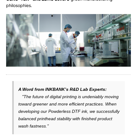
philosophies.
A Word from INKBANK’s R&D Lab Experts:
"The future of digital printing is undeniably moving
toward greener and more efficient practices. When
developing our Powderless DTF ink, we successfully
balanced printhead stability with finished product
wash fastness."