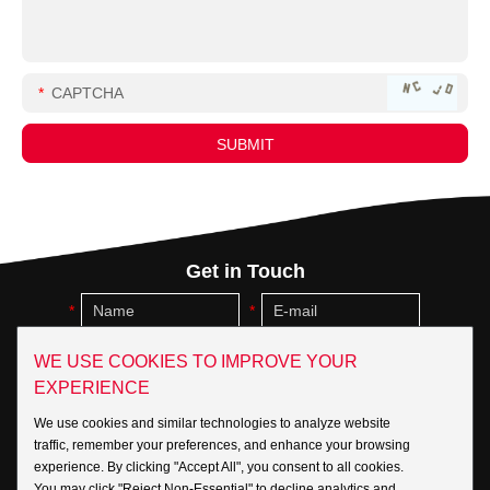
Get in Touch
WE USE COOKIES TO IMPROVE YOUR
EXPERIENCE
We use cookies and similar technologies to analyze website
traffic, remember your preferences, and enhance your browsing
experience. By clicking "Accept All", you consent to all cookies.
You may click "Reject Non-Essential" to decline analytics and