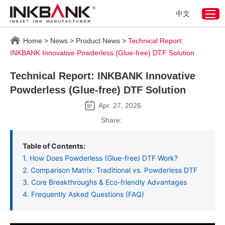
中文
Home
>
News
>
Product News
>
Technical Report:
INKBANK Innovative Powderless (Glue-free) DTF Solution
Technical Report: INKBANK Innovative
Powderless (Glue-free) DTF Solution
Apr. 27, 2026
Share:
Table of Contents:
1. How Does Powderless (Glue-free) DTF Work?
2. Comparison Matrix: Traditional vs. Powderless DTF
3. Core Breakthroughs & Eco-friendly Advantages
4. Frequently Asked Questions (FAQ)