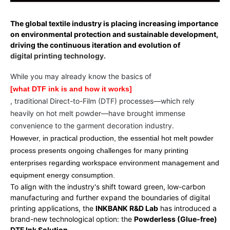
The global textile industry is placing increasing importance
on environmental protection and sustainable development,
driving the continuous iteration and evolution of
digital printing technology.
While you may already know the basics of
[what DTF ink is and how it works]
, traditional Direct-to-Film (DTF) processes—which rely
heavily on hot melt powder—have brought immense
convenience to the garment decoration industry.
However, in practical production, the essential hot melt powder
process presents ongoing challenges for many printing
enterprises regarding workspace environment management and
equipment energy consumption.
To align with the industry's shift toward green, low-carbon
manufacturing and further expand the boundaries of digital
printing applications, the
INKBANK R&D Lab
has introduced a
brand-new technological option: the
Powderless (Glue-free)
DTF Ink Solution
.