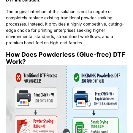
The original intention of this solution is not to negate or
completely replace existing traditional powder-shaking
processes. Instead, it provides a highly competitive, cutting-
edge choice for printing enterprises seeking higher
environmental standards, streamlined workflows, and a
premium hand-feel on high-end fabrics.
How Does Powderless (Glue-free) DTF
Work?