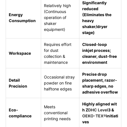
Significantly
Relatively high
reduced
(Continuous
Energy
(Eliminates the
operation of
Consumption
heavy
shaker
shaker/dryer
equipment)
stage)
Requires effort
Closed-loop
for dust
inkjet process;
Workspace
collection &
cleaner, dust-free
maintenance
environment
Precise drop
Occasional stray
Detail
placement, razor-
powder on fine
Precision
sharp edges, no
halftone edges
adhesive overflow
Highly aligned wit
Meets
Eco-
h Z
DHC Level
3 &
conventional
compliance
OEKO-TEX®
initiati
printing needs
ves