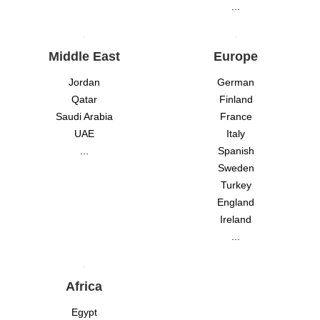
...
Middle East
Europe
Jordan
German
Qatar
Finland
Saudi Arabia
France
UAE
Italy
...
Spanish
Sweden
Turkey
England
Ireland
...
Africa
Egypt