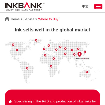
中文
Home
>
Service
>
Where to Buy
Ink sells well in the global market
Specializing in the R&D and production of inkjet inks for