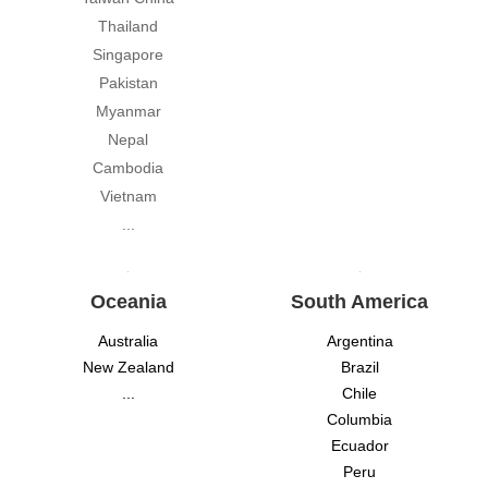
Thailand
Singapore
Pakistan
Myanmar
Nepal
Cambodia
Vietnam
...
Oceania
South America
Australia
Argentina
New Zealand
Brazil
...
Chile
Columbia
Ecuador
Peru