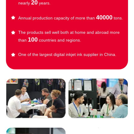
20
nearly
years.
40000
Annual production capacity of more than
tons.
The products sell well both at home and abroad more
100
than
countries and regions.
One of the largest digital inkjet ink supplier in China.