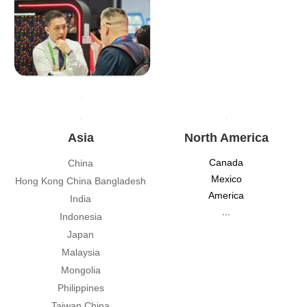
Asia
North America
Canada
China
Mexico
Hong Kong China Bangladesh
America
India
...
Indonesia
Japan
Malaysia
Mongolia
Philippines
Taiwan China