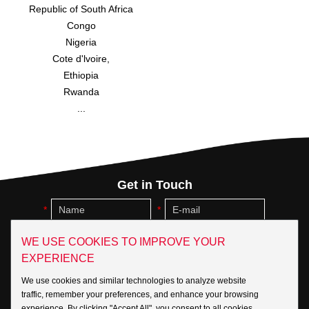
Republic of South Africa
Congo
Nigeria
Cote d'lvoire,
Ethiopia
Rwanda
...
Get in Touch
WE USE COOKIES TO IMPROVE YOUR
EXPERIENCE
We use cookies and similar technologies to analyze website
traffic, remember your preferences, and enhance your browsing
experience. By clicking "Accept All", you consent to all cookies.