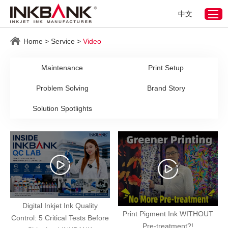
中文
Home
>
Service
>
Video
Maintenance
Print Setup
Problem Solving
Brand Story
Solution Spotlights
Digital Inkjet Ink Quality
Print Pigment Ink WITHOUT
Control: 5 Critical Tests Before
Pre-treatment?!