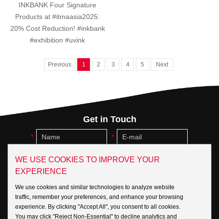
INKBANK Four Signature
Products at #itmaasia2025:
20% Cost Reduction! #inkbank
#exhibition #uvink
Previous
1
2
3
4
5
Next
Get in Touch
WE USE COOKIES TO IMPROVE YOUR
EXPERIENCE
We use cookies and similar technologies to analyze website
traffic, remember your preferences, and enhance your browsing
experience. By clicking "Accept All", you consent to all cookies.
You may click "Reject Non-Essential" to decline analytics and