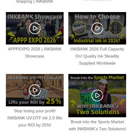
Shipping | INKBANK
APPPEXPO 2026 | INKBANK
INKBANK 2026 Full Capacity
Showcase
On! Quality Ink Steadily
Supplied Worldwide
Stop losing your profit!
INKBANK UV-DTF ink 2.0 lifts
Break into the Sports Market
your ROI by 25%!
with INKBANK’s Two Solutions!