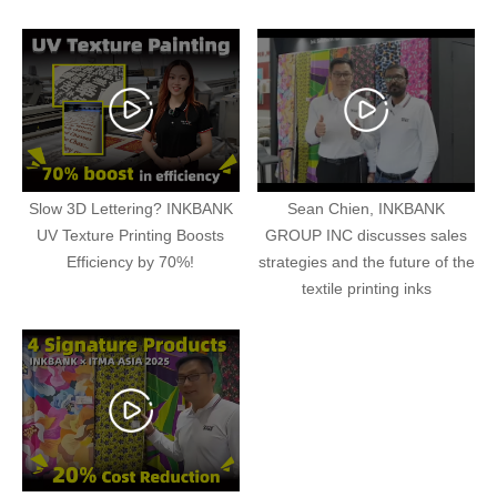
Slow 3D Lettering? INKBANK
Sean Chien, INKBANK
UV Texture Printing Boosts
GROUP INC discusses sales
Efficiency by 70%!
strategies and the future of the
textile printing inks