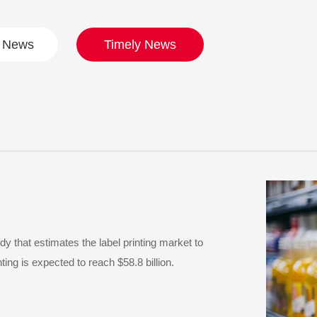
t News
Timely News
 that estimates the label printing market to
ing is expected to reach $58.8 billion.