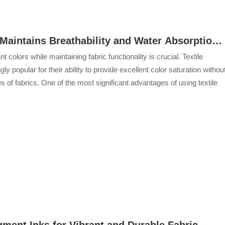
Maintains Breathability and Water Absorption
ant colors while maintaining fabric functionality is crucial. Textile
 popular for their ability to provide excellent color saturation withou
 of fabrics. One of the most significant advantages of using textile
gment Inks for Vibrant and Durable Fabric