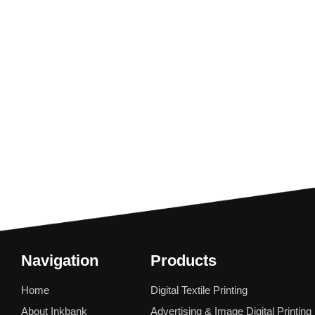
Navigation
Products
Home
Digital Textile Printing
About Inkbank
Advertising & Image Digital Printing