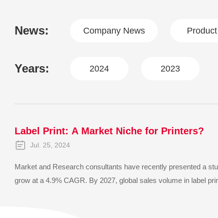
News:
Company News
Produc
Years:
2024
2023
Label Print: A Market Niche for Printers?
Jul. 25, 2024
Market and Research consultants have recently presented a study
grow at a 4.9% CAGR. By 2027, global sales volume in label print