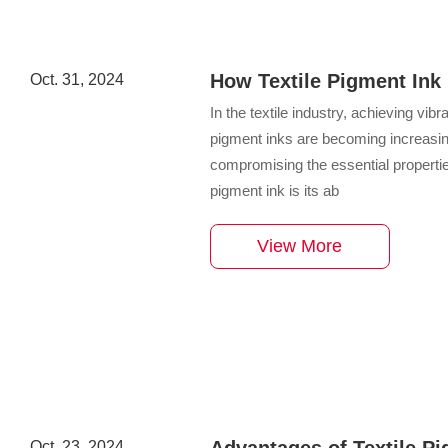
How Textile Pigment Ink 
Oct. 31, 2024
in Fabrics
​In the textile industry, achieving vibr
pigment inks are becoming increasingly
compromising the essential properties
pigment ink is its ab
View More
Advantages of Textile Pi
Oct. 23, 2024