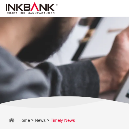
Home
>
News
>
Timely News