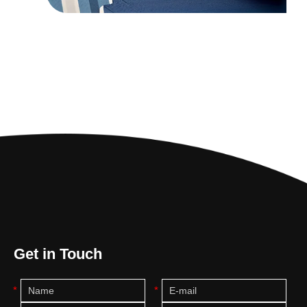
Get in Touch