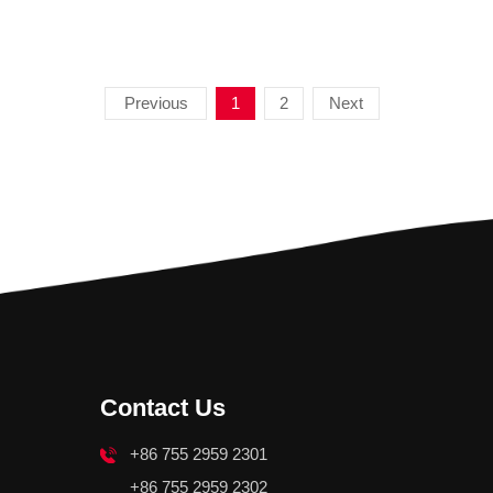
Previous
1
2
Next
Contact Us
+86 755 2959 2301
+86 755 2959 2302