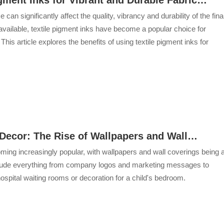
ice can significantly affect the quality, vibrancy and durability of the fina
vailable, textile pigment inks have become a popular choice for
s article explores the benefits of using textile pigment inks for
r Decor: The Rise of Wallpapers and Wall
ecoming increasingly popular, with wallpapers and wall coverings being 
include everything from company logos and marketing messages to
ospital waiting rooms or decoration for a child's bedroom.