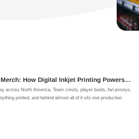
 Merch: How Digital Inkjet Printing Powers
dise
y across North America. Team crests, player boots, fan jerseys,
thing printed, and behind almost all of it sits one production