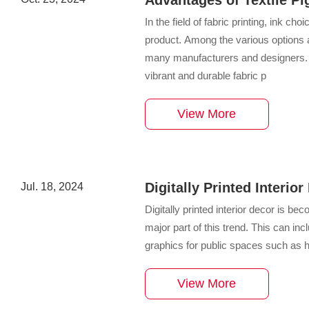
Printing
In the field of fabric printing, ink cho
product. Among the various options a
many manufacturers and designers. Thi
vibrant and durable fabric p
View More
Digitally Printed Interio
Jul. 18, 2024
Coverings
Digitally printed interior decor is b
major part of this trend. This can 
graphics for public spaces such as h
View More