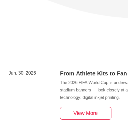
From Athlete Kits to Fan
Jun. 30, 2026
World Cup 2026 Merchan
The 2026 FIFA World Cup is underwa
stadium banners — look closely at any
technology: digital inkjet printing.
View More