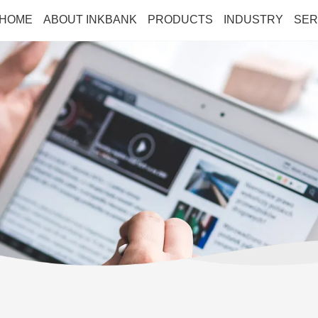
HOME
ABOUT INKBANK
PRODUCTS
INDUSTRY
SER