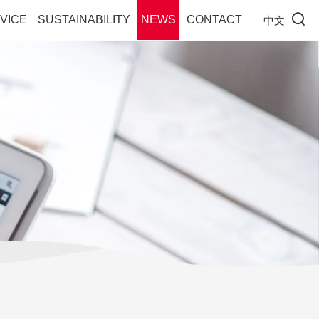
VICE
SUSTAINABILITY
NEWS
CONTACT
中文