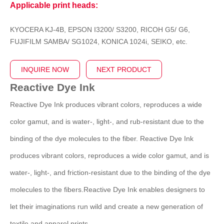
Applicable print heads:
KYOCERA KJ-4B, EPSON I3200/ S3200, RICOH G5/ G6,
FUJIFILM SAMBA/ SG1024, KONICA 1024i, SEIKO, etc.
INQUIRE NOW
NEXT PRODUCT
Reactive Dye Ink
Reactive Dye Ink produces vibrant colors, reproduces a wide
color gamut, and is water-, light-, and rub-resistant due to the
binding of the dye molecules to the fiber. Reactive Dye Ink
produces vibrant colors, reproduces a wide color gamut, and is
water-, light-, and friction-resistant due to the binding of the dye
molecules to the fibers.Reactive Dye Ink enables designers to
let their imaginations run wild and create a new generation of
textile and apparel prints.