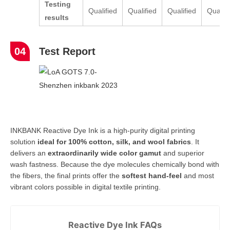
Testing
Qualified
Qualified
Qualified
Qualifi
result
s
04
Test Report
INKBANK Reactive Dye Ink is a high-purity digital printing
solution
ideal for 100% cotton, silk, and wool fabrics
. It
delivers an
extraordinarily wide color gamut
and superior
wash fastness. Because the dye molecules chemically bond with
the fibers, the final prints offer the
softest hand-feel
and most
vibrant colors possible in digital textile printing.
Reactive Dye Ink FAQs