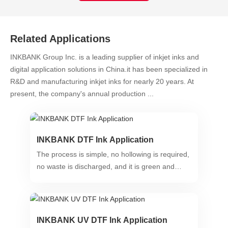
Related Applications
INKBANK Group Inc. is a leading supplier of inkjet inks and
digital application solutions in China.it has been specialized in
R&D and manufacturing inkjet inks for nearly 20 years. At
present, the company's annual production ...
INKBANK DTF Ink Application
The process is simple, no hollowing is required,
no waste is discharged, and it is green and
environmentally friendly.
INKBANK UV DTF Ink Application