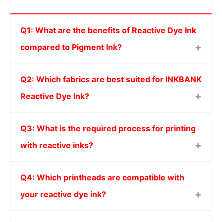
Q1: What are the benefits of Reactive Dye Ink
compared to Pigment Ink?
Q2: Which fabrics are best suited for INKBANK
Reactive Dye Ink?
Q3: What is the required process for printing
with reactive inks?
Q4: Which printheads are compatible with
your reactive dye ink?