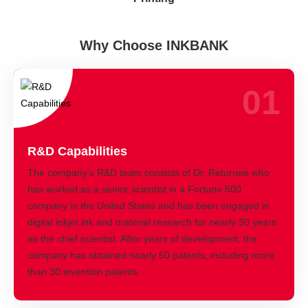
Why Choose INKBANK
01
R&D Capabilities
The company's R&D team consists of Dr. Returnee who
has worked as a senior scientist in a Fortune 500
company in the United States and has been engaged in
digital inkjet ink and material research for nearly 30 years
as the chief scientist. After years of development, the
company has obtained nearly 50 patents, including more
than 30 invention patents