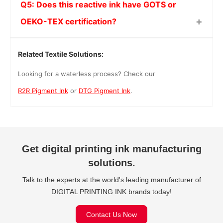
Q5: Does this reactive ink have GOTS or
OEKO-TEX certification?
Related Textile Solutions:
Looking for a waterless process? Check our
R2R Pigment Ink
or
DTG Pigment Ink
.
Get digital printing ink manufacturing
solutions.
Talk to the experts at the world's leading manufacturer of
DIGITAL PRINTING INK brands today!
Contact Us Now