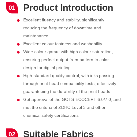
Product Introduction
01
Excellent fluency and stability, significantly
reducing the frequency of downtime and
maintenance
Excellent colour fastness and washability
Wide colour gamut with high colour saturation,
ensuring perfect output from pattern to color
design for digital printing
High-standard quality control, with inks passing
through print head compatibility tests, effectively
guaranteeing the durability of the print heads
Got approval of the GOTS-ECOCERT 6.0/7.0, and
met the criteria of ZDHC Level 3 and other
chemical safety certifications
Suitable Fabrics
02