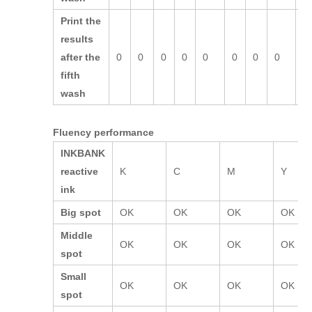
Print the
results
after the
0
0
0
0
0
0
0
0
0
fifth
wash
Fluency performance
INKBANK
reactive
K
C
M
Y
ink
Big spot
OK
OK
OK
OK
Middle
OK
OK
OK
OK
spot
Small
OK
OK
OK
OK
spot