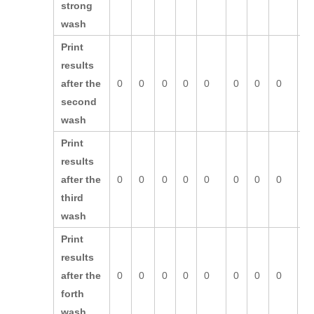
strong
wash
Print
results
after the
0
0
0
0
0
0
0
0
0
second
wash
Print
results
after the
0
0
0
0
0
0
0
0
0
third
wash
Print
results
after the
0
0
0
0
0
0
0
0
0
forth
wash