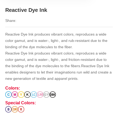
Reactive Dye Ink
Share:
Reactive Dye Ink produces vibrant colors, reproduces a wide
color gamut, and is water-, light-, and rub-resistant due to the
binding of the dye molecules to the fiber.
Reactive Dye Ink produces vibrant colors, reproduces a wide
color gamut, and is water-, light-, and friction-resistant due to
the binding of the dye molecules to the fibers.Reactive Dye Ink
enables designers to let their imaginations run wild and create a
new generation of textile and apparel prints.
Colors:
Special Colors: