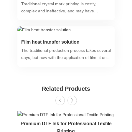
Traditional crystal mark printing is costly,
complex and ineffective, and may have
negative impacts on health and the
environment.
Film heat transfer solution
The traditional production process takes several
days, but now with the application of film, it only
takes 1-2 minutes to present a long-lasting
bright and highly realistic finished product.
Related Products
Premium DTF Ink for Professional Textile
Printing