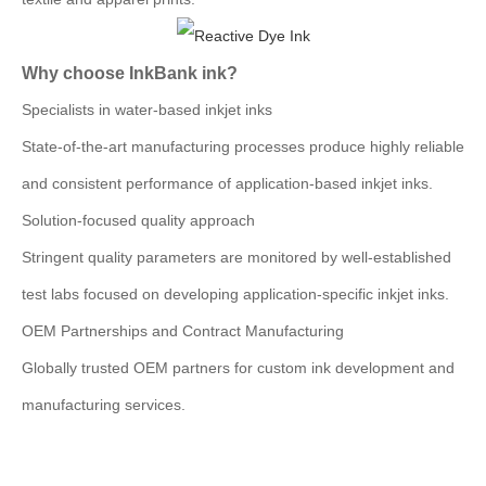
Why choose InkBank ink?
Specialists in water-based inkjet inks
State-of-the-art manufacturing processes produce highly reliable
and consistent performance of application-based inkjet inks.
Solution-focused quality approach
Stringent quality parameters are monitored by well-established
test labs focused on developing application-specific inkjet inks.
OEM Partnerships and Contract Manufacturing
Globally trusted OEM partners for custom ink development and
manufacturing services.