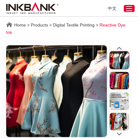
中文
Home
>
Products
>
Digital Textile Printing
>
Reactive Dye
Ink