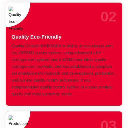
02
Quality Eco-Friendly
Quality Control of INKBANK is strictly in accordance with
the ISO9001 quality system, using advanced ERP
management system and 6 SIGMA and other quality
management methods, and has established a complete
set of detailed ink research and development, production,
and service quality control processes. It has
comprehensive quality control system to ensure product
quality and meet customer needs.
03