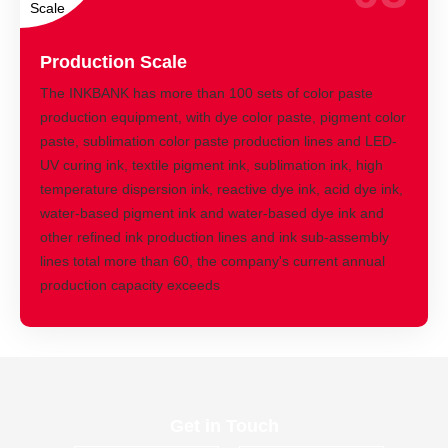
Production Scale
The INKBANK has more than 100 sets of color paste
production equipment, with dye color paste, pigment color
paste, sublimation color paste production lines and LED-
UV curing ink, textile pigment ink, sublimation ink, high
temperature dispersion ink, reactive dye ink, acid dye ink,
water-based pigment ink and water-based dye ink and
other refined ink production lines and ink sub-assembly
lines total more than 60, the company's current annual
production capacity exceeds
Get in Touch