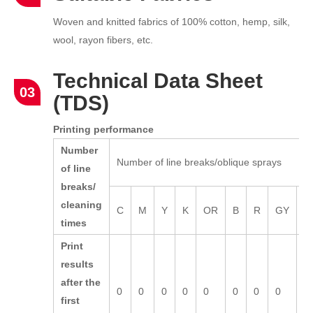
Woven and knitted fabrics of 100% cotton, hemp, silk,
wool, rayon fibers, etc.
Technical Data Sheet
03
(TDS)
Printing performance
Number
Number of line breaks/oblique sprays
of line
breaks/
cleaning
C
M
Y
K
OR
B
R
GY
L
times
Print
results
after the
0
0
0
0
0
0
0
0
0
first