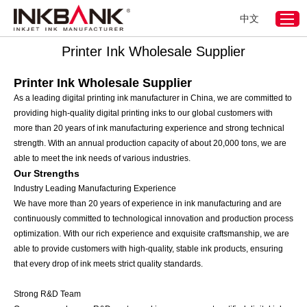
中文
Home
>
Digital Printing Ink
>
Printer Ink Wholesale Supplier
Printer Ink Wholesale Supplier
Printer Ink Wholesale Supplier
As a leading digital printing ink manufacturer in China, we are committed to
providing high-quality digital printing inks to our global customers with
more than 20 years of ink manufacturing experience and strong technical
strength. With an annual production capacity of about 20,000 tons, we are
able to meet the ink needs of various industries.
Our Strengths
Industry Leading Manufacturing Experience
We have more than 20 years of experience in ink manufacturing and are
continuously committed to technological innovation and production process
optimization. With our rich experience and exquisite craftsmanship, we are
able to provide customers with high-quality, stable ink products, ensuring
that every drop of ink meets strict quality standards.
Strong R&D Team