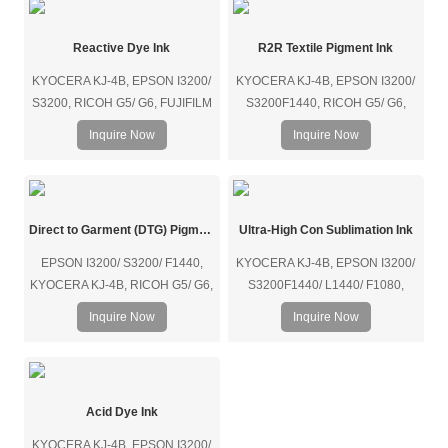
Reactive Dye Ink
R2R Textile Pigment Ink
KYOCERA KJ-4B, EPSON I3200/
KYOCERA KJ-4B, EPSON I3200/
S3200, RICOH G5/ G6, FUJIFILM
S3200F1440, RICOH G5/ G6,
SAMBA/ SG1024, KONICA 1024i,
FUJIFILM SAMBA/ SG1024,
Inquire Now
Inquire Now
SEIKO, etc.
KONICA1024i, etc.
Direct to Garment (DTG) Pigment Ink
Ultra-High Con Sublimation Ink
EPSON I3200/ S3200/ F1440,
KYOCERA KJ-4B, EPSON I3200/
KYOCERA KJ-4B, RICOH G5/ G6,
S3200F1440/ L1440/ F1080,
FUJIFILM SAMBA/ SG1024,
RICOH G5/ G6, FUJIFILM
Inquire Now
Inquire Now
KONICA 1024i, etc.
SAMBA/ SG1024, KONICA 1024i,
SEIKO 1024GS, etc.
Acid Dye Ink
KYOCERA KJ-4B, EPSON I3200/