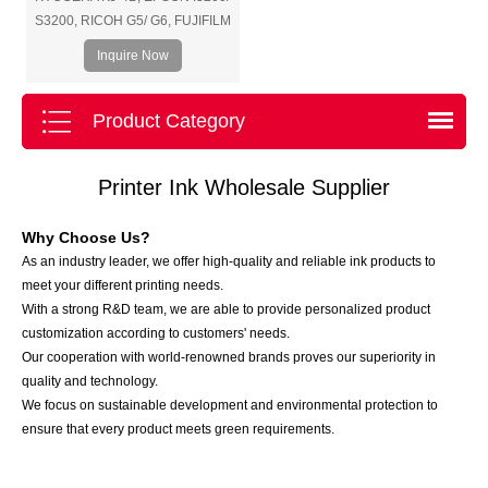
S3200, RICOH G5/ G6, FUJIFILM
SAMBA/ SG1024, KONICA 1024i,
Inquire Now
SEIKO, etc.
Product Category
Printer Ink Wholesale Supplier
Why Choose Us?
As an industry leader, we offer high-quality and reliable ink products to
meet your different printing needs.
With a strong R&D team, we are able to provide personalized product
customization according to customers' needs.
Our cooperation with world-renowned brands proves our superiority in
quality and technology.
We focus on sustainable development and environmental protection to
ensure that every product meets green requirements.