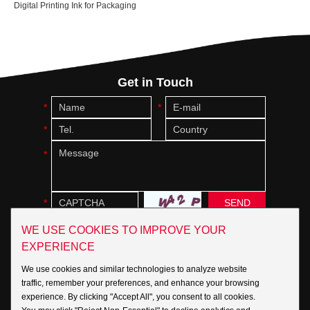
Digital Printing Ink for Packaging
Get in Touch
WE USE COOKIES TO IMPROVE YOUR
EXPERIENCE
Social:
We use cookies and similar technologies to analyze website
traffic, remember your preferences, and enhance your browsing
experience. By clicking "Accept All", you consent to all cookies.
Copyright © INKBANK Group Inc. All Rights Reserved |
Sitemap