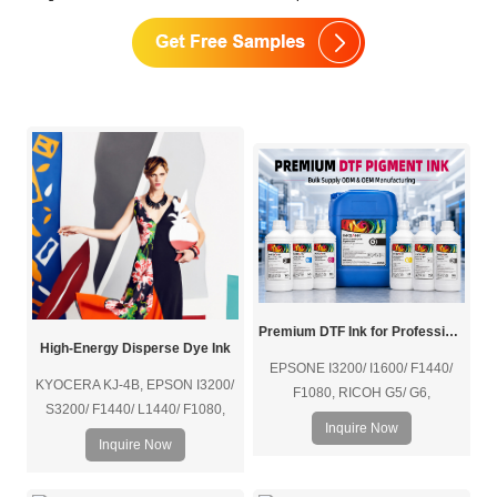
Premium DTF Ink for Professional Textile Printing
High-Energy Disperse Dye Ink
EPSONE I3200/ I1600/ F1440/
KYOCERA KJ-4B, EPSON I3200/
F1080, RICOH G5/ G6,
S3200/ F1440/ L1440/ F1080,
KYOCERA KJ-4B, etc.
Inquire Now
RICOH G5/ G6, FUJIFILM
Inquire Now
SAMBA/ SG1024, KONICA 1024i,
etc.