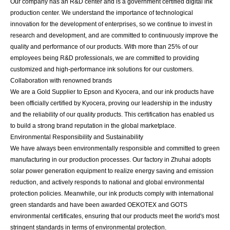
Our company has an R&D center and is a government certified digital ink
production center. We understand the importance of technological
innovation for the development of enterprises, so we continue to invest in
research and development, and are committed to continuously improve the
quality and performance of our products. With more than 25% of our
employees being R&D professionals, we are committed to providing
customized and high-performance ink solutions for our customers.
Collaboration with renowned brands
We are a Gold Supplier to Epson and Kyocera, and our ink products have
been officially certified by Kyocera, proving our leadership in the industry
and the reliability of our quality products. This certification has enabled us
to build a strong brand reputation in the global marketplace.
Environmental Responsibility and Sustainability
We have always been environmentally responsible and committed to green
manufacturing in our production processes. Our factory in Zhuhai adopts
solar power generation equipment to realize energy saving and emission
reduction, and actively responds to national and global environmental
protection policies. Meanwhile, our ink products comply with international
green standards and have been awarded OEKOTEX and GOTS
environmental certificates, ensuring that our products meet the world's most
stringent standards in terms of environmental protection.