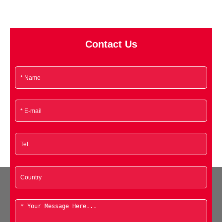
Contact Us