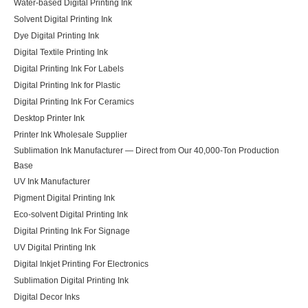
Water-based Digital Printing Ink
Solvent Digital Printing Ink
Dye Digital Printing Ink
Digital Textile Printing Ink
Digital Printing Ink For Labels
Digital Printing Ink for Plastic
Digital Printing Ink For Ceramics
Desktop Printer Ink
Printer Ink Wholesale Supplier
Sublimation Ink Manufacturer — Direct from Our 40,000-Ton Production
Base
UV Ink Manufacturer
Pigment Digital Printing Ink
Eco-solvent Digital Printing Ink
Digital Printing Ink For Signage
UV Digital Printing Ink
Digital Inkjet Printing For Electronics
Sublimation Digital Printing Ink
Digital Decor Inks