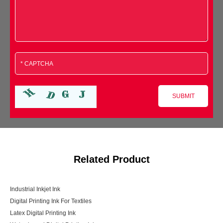
Related Product
Industrial Inkjet Ink
Digital Printing Ink For Textiles
Latex Digital Printing Ink