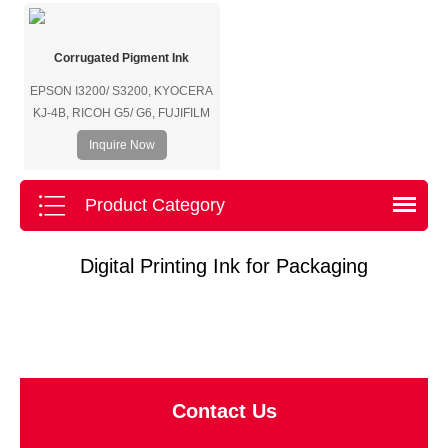
Corrugated Pigment Ink
EPSON I3200/ S3200, KYOCERA
KJ-4B, RICOH G5/ G6, FUJIFILM
SAMBA/ SG1024/ SG600, SEIKO,
Inquire Now
HP (Page-Wide thermal bubble
print head), etc.
Product Category
Digital Printing Ink for Packaging
Contact Us