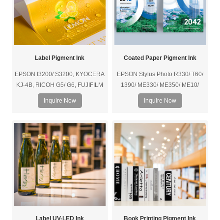
Label Pigment Ink
Coated Paper Pigment Ink
EPSON I3200/ S3200, KYOCERA
EPSON Stylus Photo R330/ T60/
KJ-4B, RICOH G5/ G6, FUJIFILM
1390/ ME330/ ME350/ ME10/
SAMBA/ SG1024/ SG600, etc.
L110/ L301/ L801, etc.
Inquire Now
Inquire Now
Label UV-LED Ink
Book Printing Pigment Ink