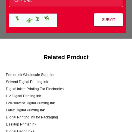
Related Product
Printer Ink Wholesale Supplier
Solvent Digital Printing Ink
Digital Inkjet Printing For Electronics
UV Digital Printing Ink
Eco-solvent Digital Printing Ink
Latex Digital Printing Ink
Digital Printing Ink for Packaging
Desktop Printer Ink
Digital Decor Inks