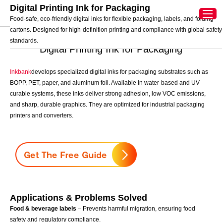
Digital Printing Ink for Packaging
中文
Home
>
Digital Printing Ink
>
Digital Printing Ink for
Food-safe, eco-friendly digital inks for flexible packaging, labels, and folding
Packaging
cartons. Designed for high-definition printing and compliance with global safety
standards.
Digital Printing Ink for Packaging
Inkbank
develops specialized digital inks for packaging substrates such as
BOPP, PET, paper, and aluminum foil. Available in water-based and UV-
curable systems, these inks deliver strong adhesion, low VOC emissions,
and sharp, durable graphics. They are optimized for industrial packaging
printers and converters.
Applications & Problems Solved
Food & beverage labels
– Prevents harmful migration, ensuring food
safety and regulatory compliance.