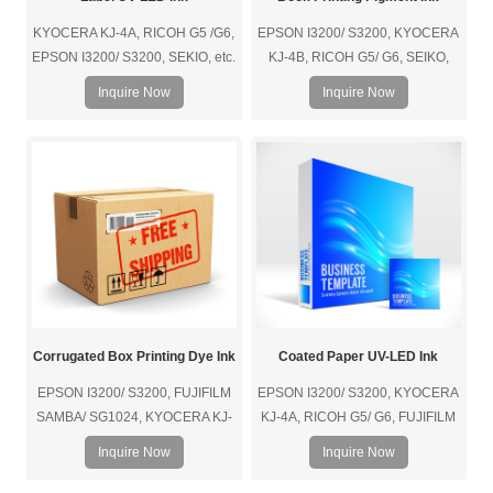
KYOCERA KJ-4A, RICOH G5 /G6,
EPSON I3200/ S3200, KYOCERA
EPSON I3200/ S3200, SEKIO, etc.
KJ-4B, RICOH G5/ G6, SEIKO,
etc.
Inquire Now
Inquire Now
Corrugated Box Printing Dye Ink
Coated Paper UV-LED Ink
EPSON I3200/ S3200, FUJIFILM
EPSON I3200/ S3200, KYOCERA
SAMBA/ SG1024, KYOCERA KJ-
KJ-4A, RICOH G5/ G6, FUJIFILM
4B, RICOH G5/ G6, SEIKO, HP
SAMBA/ SG1024, SEIKO, etc.
Inquire Now
Inquire Now
(Page-Wide thermal bubble print
head), etc.