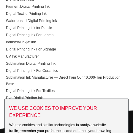
Pigment Digital Printing Ink
Digital Textile Printing Ink
Water-based Digital Printing Ink
Digital Printing Ink for Plastic
Digital Printing Ink For Labels
Industrial Inkjet Ink
Digital Printing Ink For Signage
UV Ink Manufacturer
Sublimation Digital Printing Ink
Digital Printing Ink For Ceramics
Sublimation Ink Manufacturer — Direct from Our 40,000-Ton Production
Base
Digital Printing Ink For Textiles
Dye Digital Printing Ink
WE USE COOKIES TO IMPROVE YOUR
EXPERIENCE
We use cookies and similar technologies to analyze website
Get in Touch
traffic, remember your preferences, and enhance your browsing