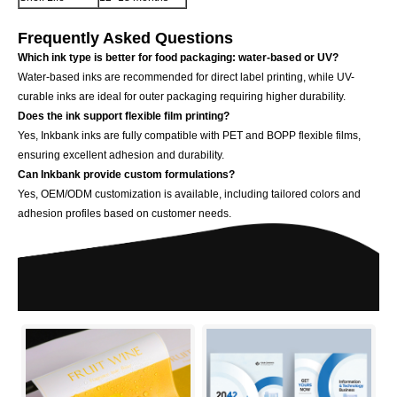
Frequently Asked Questions
Which ink type is better for food packaging: water-based or UV?
Water-based inks are recommended for direct label printing, while UV-
curable inks are ideal for outer packaging requiring higher durability.
Does the ink support flexible film printing?
Yes, Inkbank inks are fully compatible with PET and BOPP flexible films,
ensuring excellent adhesion and durability.
Can Inkbank provide custom formulations?
Yes, OEM/ODM customization is available, including tailored colors and
adhesion profiles based on customer needs.