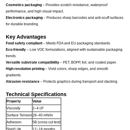
Cosmetics packaging
– Provides scratch resistance, waterproof
performance, and high visual impact.
Electronics packaging
– Produces sharp barcodes and anti-scuff surfaces
for durable branding.
Key Advantages
Food safety compliant
– Meets FDA and EU packaging standards.
Eco-friendly
– Low VOC formulations, aligned with sustainable packaging
trends.
Versatile substrate compatibility
– PET, BOPP, foil, and coated paper.
High-resolution printing
– Vivid colors, sharp edges, and smooth
gradients.
Abrasion resistance
– Protects graphics during transport and stacking.
Technical Specifications
Property
Value
Viscosity
2–4 cP
Surface Tension
28–40 mN/m
Adhesion
5B (cross-cut test)
Shelf Life
12–18 months